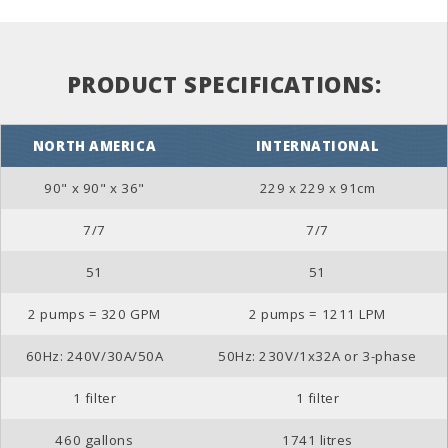
PRODUCT SPECIFICATIONS:
NORTH AMERICA
INTERNATIONAL
90" x 90" x 36"
229 x 229 x 91cm
7/7
7/7
51
51
2 pumps = 320 GPM
2 pumps = 1211 LPM
60Hz: 240V/30A/50A
50Hz: 230V/1x32A or 3-phase
1 filter
1 filter
460 gallons
1741 litres