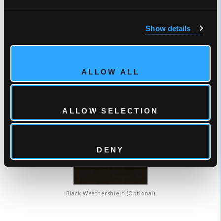
Show details
Tuscan Sun
Winter Solstice
ALLOW ALL
COVER COLORS
ALLOW SELECTION
DENY
Black Weathershield (Optional)