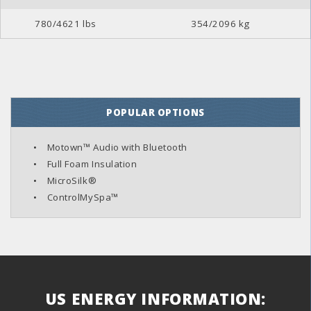
780/4621 lbs
354/2096 kg
POPULAR OPTIONS
Motown™ Audio with Bluetooth
Full Foam Insulation
MicroSilk®
ControlMySpa™
US ENERGY INFORMATION: