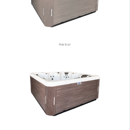
Harbor