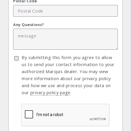
Postal Code
Any Questions?
By submitting this form you agree to allow
us to send your contact information to your
authorized Marquis dealer. You may view
more information about our privacy policy
and how we use and process your data on
our
privacy policy page
.