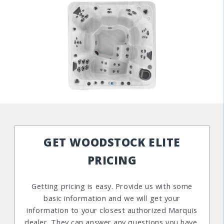
GET WOODSTOCK ELITE
PRICING
Getting pricing is easy. Provide us with some
basic information and we will get your
information to your closest authorized Marquis
dealer. They can answer any questions you have,