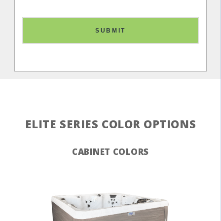
SUBMIT
ELITE SERIES COLOR OPTIONS
CABINET COLORS