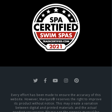
Every effort has been made to ensure the accuracy of this
website. However, Marquis® reserves the right to improve
its product without notice. This may create a variation
between digital and printed materials and the actual
product you receive. Please see the owner's manual for