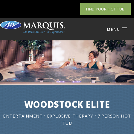
FIND YOUR HOT TUB
MENU
WOODSTOCK ELITE
ENTERTAINMENT • EXPLOSIVE THERAPY • 7 PERSON HOT
TUB