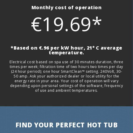
Monthly cost of operation
€19.69*
*Based on €.96 per kW hour, 21° C average
temperature.
Electrical cost based on spa use of 30 minutes duration, three
times per week; filtration time of two hours two times per day
(24 hour period); one hour SmartClean™ setting. 240Volt, 30-
50 amp. Ask your authorized dealer or local utility for the
energy rate in your area. Your cost of operation will vary
depending upon personal settings of the software, frequency
of use and ambient temperatures.
FIND YOUR PERFECT HOT TUB