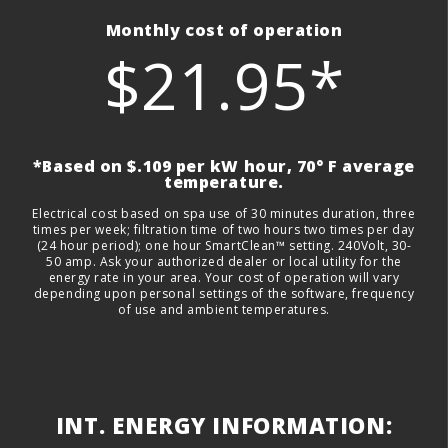
Monthly cost of operation
$21.95*
*Based on $.109 per kW hour, 70° F average
temperature.
Electrical cost based on spa use of 30 minutes duration, three
times per week; filtration time of two hours two times per day
(24 hour period); one hour SmartClean™ setting. 240Volt, 30-
50 amp. Ask your authorized dealer or local utility for the
energy rate in your area. Your cost of operation will vary
depending upon personal settings of the software, frequency
of use and ambient temperatures.
INT. ENERGY INFORMATION: