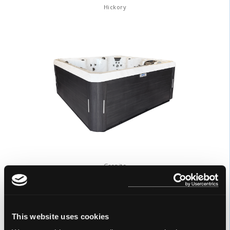
Hickory
Granite
DURASHELL® COLORS
This website uses cookies