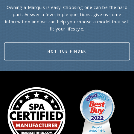
Owning a Marquis is easy. Choosing one can be the hard
part. Answer a few simple questions, give us some
information and we can help you choose a model that will
fit your lifestyle.
HOT TUB FINDER