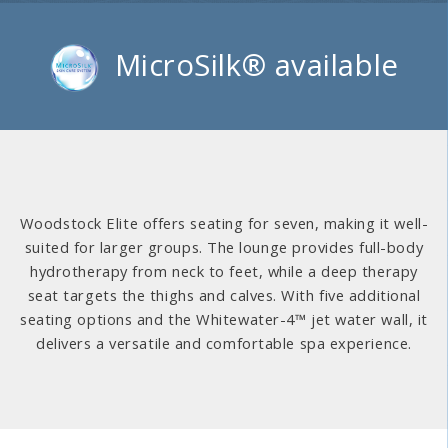
MicroSilk® available
Woodstock Elite offers seating for seven, making it well-
suited for larger groups. The lounge provides full-body
hydrotherapy from neck to feet, while a deep therapy
seat targets the thighs and calves. With five additional
seating options and the Whitewater-4™ jet water wall, it
delivers a versatile and comfortable spa experience.