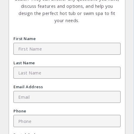
discuss features and options, and help you
design the perfect hot tub or swim spa to fit
your needs.
First Name
Last Name
Email Address
Phone