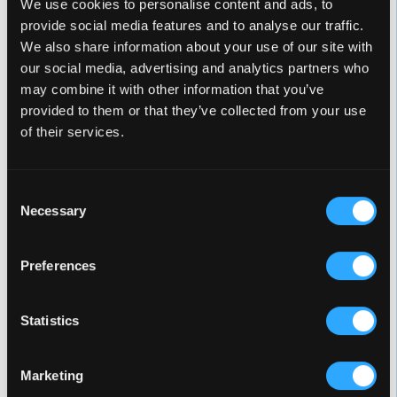
We use cookies to personalise content and ads, to
provide social media features and to analyse our traffic.
We also share information about your use of our site with
our social media, advertising and analytics partners who
may combine it with other information that you’ve
provided to them or that they’ve collected from your use
of their services.
Alba
Glacier
Consent
Necessary
Selection
Preferences
Midnight Canyon
Sterling Silver
Statistics
Marketing