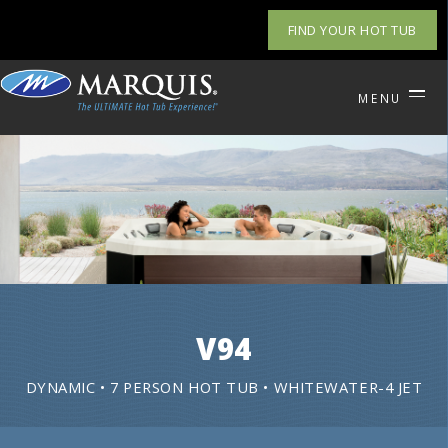
FIND YOUR HOT TUB
MENU
V94
DYNAMIC • 7 PERSON HOT TUB • WHITEWATER-4 JET