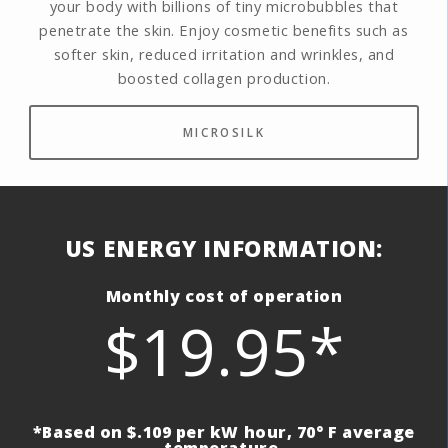
your body with billions of tiny microbubbles that
penetrate the skin. Enjoy cosmetic benefits such as
softer skin, reduced irritation and wrinkles, and
boosted collagen production.
MICROSILK
US ENERGY INFORMATION:
Monthly cost of operation
$19.95*
*Based on $.109 per kW hour, 70° F average
temperature.