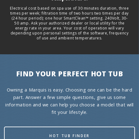
Electrical cost based on spa use of 30 minutes duration, three
times per week; filtration time of two hours two times per day
(24 hour period); one hour SmartClean™ setting. 240Volt, 30-
50 amp. Ask your authorized dealer or local utility for the
energy rate in your area. Your cost of operation will vary
depending upon personal settings of the software, frequency
of use and ambient temperatures.
FIND YOUR PERFECT HOT TUB
Owning a Marquis is easy. Choosing one can be the hard
part. Answer a few simple questions, give us some
information and we can help you choose a model that will
fit your lifestyle.
HOT TUB FINDER