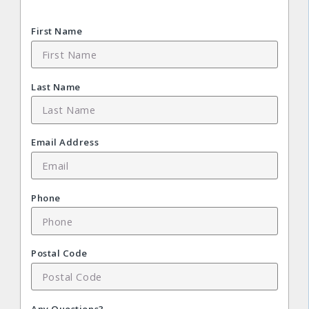
First Name
Last Name
Email Address
Phone
Postal Code