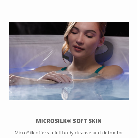
MICROSILK® SOFT SKIN
MicroSilk offers a full body cleanse and detox for