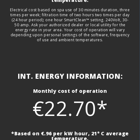
Electrical cost based on spa use of 30 minutes duration, three
times per week; filtration time of two hours two times per day
(24 hour period); one hour SmartClean™ setting. 240Volt, 30-
50 amp. Ask your authorized dealer or local utility for the
energy rate in your area. Your cost of operation will vary
depending upon personal settings of the software, frequency
of use and ambient temperatures.
INT. ENERGY INFORMATION:
Monthly cost of operation
€22.70*
*Based on €.96 per kW hour, 21° C average
temperature.