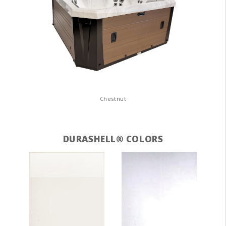
Chestnut
DURASHELL® COLORS