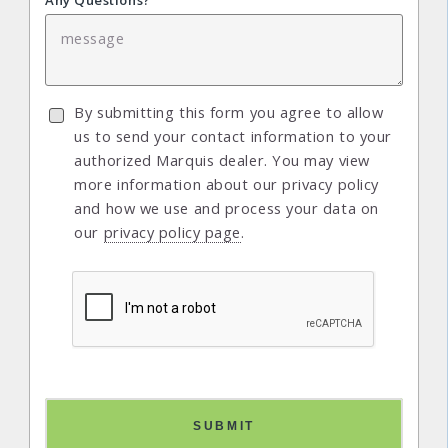
Any Questions?
By submitting this form you agree to allow
us to send your contact information to your
authorized Marquis dealer. You may view
more information about our privacy policy
and how we use and process your data on
our
privacy policy page
.
SUBMIT