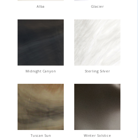
Alba
Glacier
Midnight Canyon
Sterling Silver
Tuscan Sun
Winter Solstice