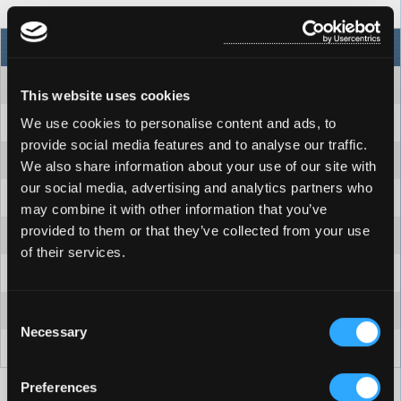
NORTH AMERICA
INTERNATIONAL
94" x 94" x 36"
239 X 239 X 91cm
This website uses cookies
7
7
We use cookies to personalise content and ads, to
provide social media features and to analyse our traffic.
41
41
We also share information about your use of our site with
our social media, advertising and analytics partners who
2 pumps = 320 GPM
2 pumps = 1211 LPM
may combine it with other information that you’ve
provided to them or that they’ve collected from your use
60Hz: 240V/30A/50A
50Hz: 230V/1x32A or 3-phase
of their services.
2
2
400 gallons
1514 litres
Consent
Necessary
Selection
840/4176 lbs
381/1894 kg
Preferences