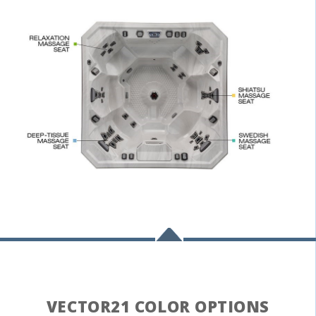
;
VECTOR21 COLOR OPTIONS