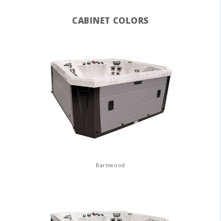
CABINET COLORS
Barnwood