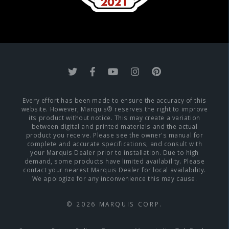
Every effort has been made to ensure the accuracy of this
website. However, Marquis® reserves the right to improve
its product without notice. This may create a variation
between digital and printed materials and the actual
product you receive. Please see the owner's manual for
complete and accurate specifications, and consult with
your Marquis Dealer prior to installation. Due to high
demand, some products have limited availability. Please
contact your nearest Marquis Dealer for local availability.
We apologize for any inconvenience this may cause.
© 2026 MARQUIS CORP.