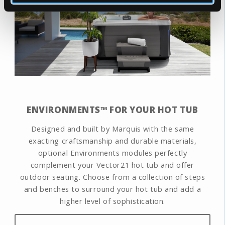
ENVIRONMENTS™ FOR YOUR HOT TUB
Designed and built by Marquis with the same
exacting craftsmanship and durable materials,
optional Environments modules perfectly
complement your Vector21 hot tub and offer
outdoor seating. Choose from a collection of steps
and benches to surround your hot tub and add a
higher level of sophistication.