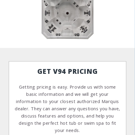
GET V94 PRICING
Getting pricing is easy. Provide us with some
basic information and we will get your
information to your closest authorized Marquis
dealer. They can answer any questions you have,
discuss features and options, and help you
design the perfect hot tub or swim spa to fit
your needs.