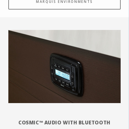
MARQUIS ENVIRONMENTS
COSMIC™ AUDIO WITH BLUETOOTH