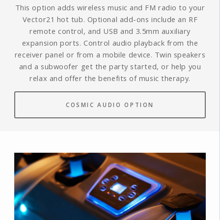
This option adds wireless music and FM radio to your
Vector21 hot tub. Optional add-ons include an RF
remote control, and USB and 3.5mm auxiliary
expansion ports. Control audio playback from the
receiver panel or from a mobile device. Twin speakers
and a subwoofer get the party started, or help you
relax and offer the benefits of music therapy.
COSMIC AUDIO OPTION