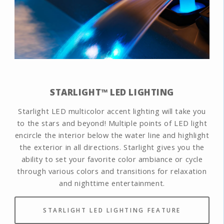
STARLIGHT™ LED LIGHTING
Starlight LED multicolor accent lighting will take you
to the stars and beyond! Multiple points of LED light
encircle the interior below the water line and highlight
the exterior in all directions. Starlight gives you the
ability to set your favorite color ambiance or cycle
through various colors and transitions for relaxation
and nighttime entertainment.
STARLIGHT LED LIGHTING FEATURE