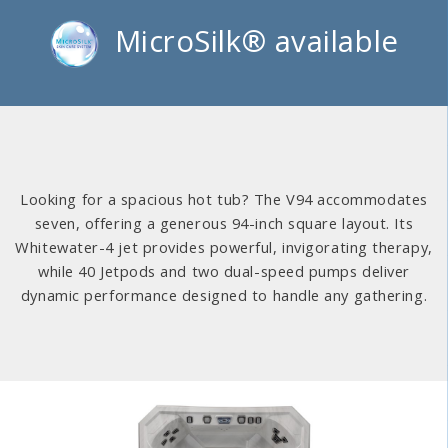
MicroSilk® available
Looking for a spacious hot tub? The V94 accommodates
seven, offering a generous 94-inch square layout. Its
Whitewater-4 jet provides powerful, invigorating therapy,
while 40 Jetpods and two dual-speed pumps deliver
dynamic performance designed to handle any gathering.