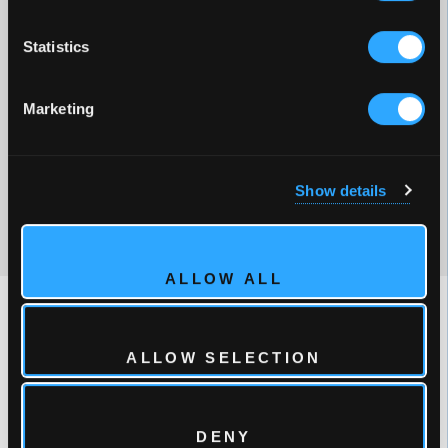
Statistics
POPULAR OPTIONS
Marketing
Cosmic™ Audio with twin speakers
Full Foam Insulation
MicroSilk®
Show details
ControlMySpa™
ALLOW ALL
ALLOW SELECTION
DENY