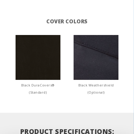
COVER COLORS
Black DuraCovers®
Black Weathershield
(Standard)
(Optional)
PRODUCT SPECIFICATIONS: