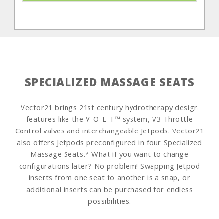
SPECIALIZED MASSAGE SEATS
Vector21 brings 21st century hydrotherapy design
features like the V-O-L-T™ system, V3 Throttle
Control valves and interchangeable Jetpods. Vector21
also offers Jetpods preconfigured in four Specialized
Massage Seats.* What if you want to change
configurations later? No problem! Swapping Jetpod
inserts from one seat to another is a snap, or
additional inserts can be purchased for endless
possibilities.