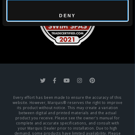
DENY
Every effort has been made to ensure the accuracy of this
website. However, Marquis® reserves the right to improve
its product without notice. This may create a variation
between digital and printed materials and the actual
product you receive. Please see the owner's manual for
complete and accurate specifications, and consult with
your Marquis Dealer prior to installation. Due to high
demand, some products have limited availability. Please