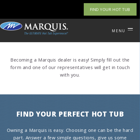
FIND YOUR HOT TUB
MENU
Becoming a Marquis dealer is easy! Simply fill out the
form and one of our representatives will get in touch
with you.
FIND YOUR PERFECT HOT TUB
Owning a Marquis is easy. Choosing one can be the hard
part. Answer a few simple questions, give us some