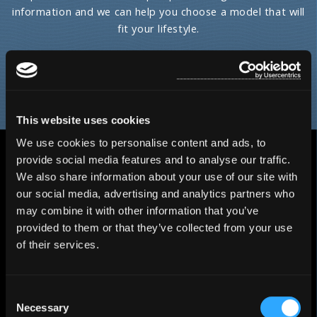
information and we can help you choose a model that will
fit your lifestyle.
HOT TUB FINDER
This website uses cookies
We use cookies to personalise content and ads, to
provide social media features and to analyse our traffic.
We also share information about your use of our site with
our social media, advertising and analytics partners who
may combine it with other information that you’ve
provided to them or that they’ve collected from your use
of their services.
Consent
Necessary
Selection