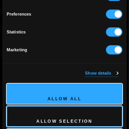
Preferences
Statistics
Marketing
Show details
ALLOW ALL
ALLOW SELECTION