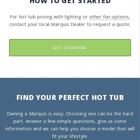
HOW TO GET STARTED
For hot tub pricing with lighting or
other fun options
,
contact your local Marquis Dealer to request a quote.
GET STARTED
FIND YOUR PERFECT HOT TUB
Owning a Marquis is easy. Choosing one can be the hard
part. Answer a few simple questions, give us some
information and we can help you choose a model that will
fit your lifestyle.