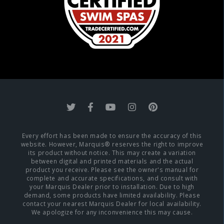
Every effort has been made to ensure the accuracy of this
website. However, Marquis® reserves the right to improve
its product without notice. This may create a variation
between digital and printed materials and the actual
product you receive. Please see the owner's manual for
complete and accurate specifications, and consult with
your Marquis Dealer prior to installation. Due to high
demand, some products have limited availability. Please
contact your nearest Marquis Dealer for local availability.
We apologize for any inconvenience this may cause.