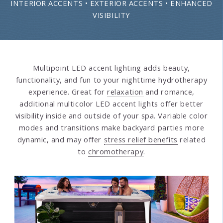
INTERIOR ACCENTS • EXTERIOR ACCENTS • ENHANCED
VISIBILITY
Multipoint LED accent lighting adds beauty,
functionality, and fun to your nighttime hydrotherapy
experience. Great for
relaxation
and romance,
additional multicolor LED accent lights offer better
visibility inside and outside of your spa. Variable color
modes and transitions make backyard parties more
dynamic, and may offer
stress relief benefits
related
to
chromotherapy
.