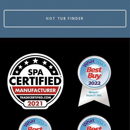
HOT TUB FINDER