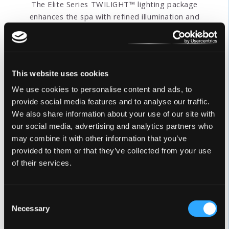
The Elite Series TWILIGHT™ lighting package
enhances the spa with refined illumination and
modern design. Soft interior LED lighting creates a
calming, inviting atmosphere within the spa,
highlighting the water and seating areas. Four
exterior corner lights define the spa’s clean lines and
This website uses cookies
architectural form, adding a subtle glow that
complements any outdoor setting. Together,
We use cookies to personalise content and ads, to
TWILIGHT™ interior lighting and exterior corner
provide social media features and to analyse our traffic.
lighting deliver a balanced blend of style, visibility,
We also share information about your use of our site with
and sophistication for an elevated spa experience.
our social media, advertising and analytics partners who
may combine it with other information that you’ve
provided to them or that they’ve collected from your use
of their services.
Consent
Necessary
Selection