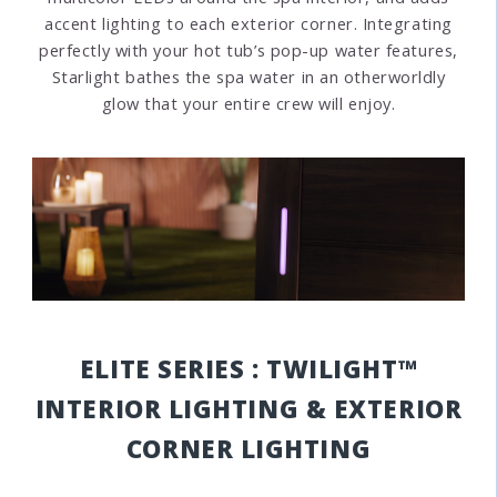
accent lighting to each exterior corner. Integrating
perfectly with your hot tub’s pop-up water features,
Starlight bathes the spa water in an otherworldly
glow that your entire crew will enjoy.
ELITE SERIES : TWILIGHT™
INTERIOR LIGHTING & EXTERIOR
CORNER LIGHTING