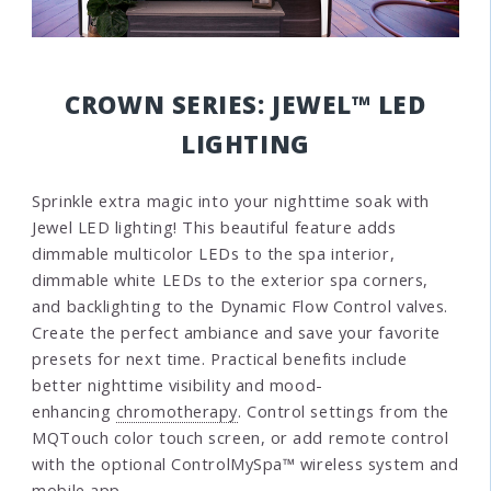
CROWN SERIES: JEWEL™ LED
LIGHTING
Sprinkle extra magic into your nighttime soak with
Jewel LED lighting! This beautiful feature adds
dimmable multicolor LEDs to the spa interior,
dimmable white LEDs to the exterior spa corners,
and backlighting to the Dynamic Flow Control valves.
Create the perfect ambiance and save your favorite
presets for next time. Practical benefits include
better nighttime visibility and mood-
enhancing
chromotherapy
. Control settings from the
MQTouch color touch screen, or add remote control
with the optional ControlMySpa™ wireless system and
mobile app.