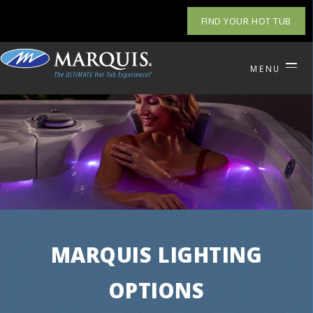
FIND YOUR HOT TUB
MENU
MARQUIS LIGHTING
OPTIONS