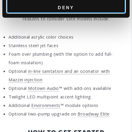
DENY
Considering Elite Series instead?
Other great
reasons to consider Elite models include:
Additional acrylic color choices
Stainless steel jet faces
Foam over plumbing (with the option to add full-
foam insulation)
Optional
in-line sanitation and an ozonator with
Mazzei injection
Optional
Motown Audio
™ with add-ons available
Twilight LED multipoint accent lighting
Additional
Environments
™ module options
Optional two-pump upgrade on
Broadway Elite