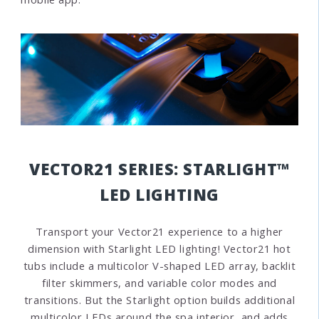
VECTOR21 SERIES: STARLIGHT™
LED LIGHTING
Transport your Vector21 experience to a higher
dimension with Starlight LED lighting! Vector21 hot
tubs include a multicolor V-shaped LED array, backlit
filter skimmers, and
variable color modes and
transitions. But the
Starlight option builds additional
multicolor LEDs around the spa interior, and adds