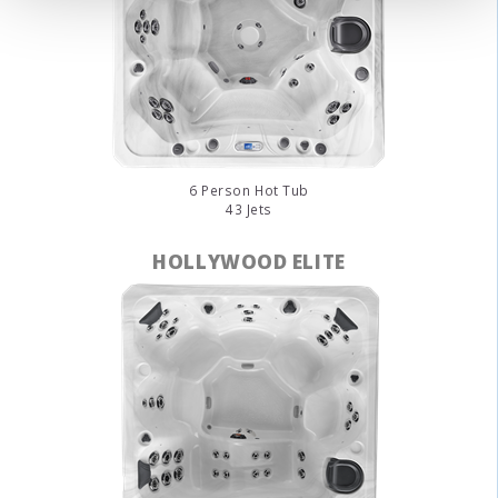
6 Person Hot Tub
43 Jets
HOLLYWOOD ELITE