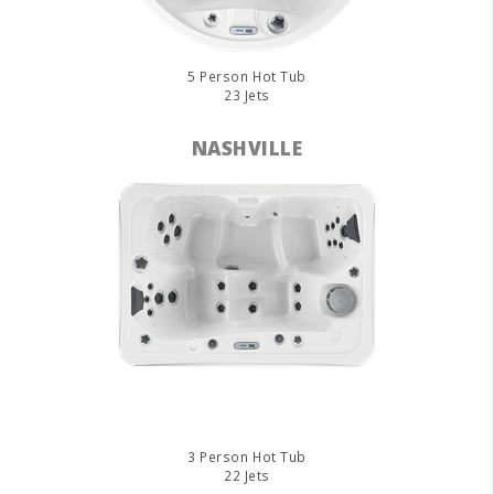
5 Person Hot Tub
23 Jets
NASHVILLE
3 Person Hot Tub
22 Jets