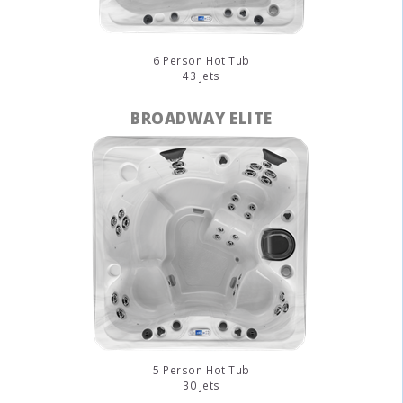
6 Person Hot Tub
43 Jets
BROADWAY ELITE
5 Person Hot Tub
30 Jets