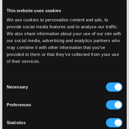
22 Jets
This website uses cookies
We use cookies to personalise content and ads, to
provide social media features and to analyse our traffic.
We also share information about your use of our site with
our social media, advertising and analytics partners who
ELITE SERIES
may combine it with other information that you’ve
provided to them or that they’ve collected from your use
For those who enjoy the Celebrity series but want
of their services.
additional features and a luxury cabinet, this spa
combines high-flow jets, the dynamic Whitewater-4
jet, and standard Twilight LED lighting for an
Consent
immersive experience. With standard ConstantClean+
Necessary
Selection
for easy maintenance.
Preferences
Statistics
WOODSTOCK ELITE