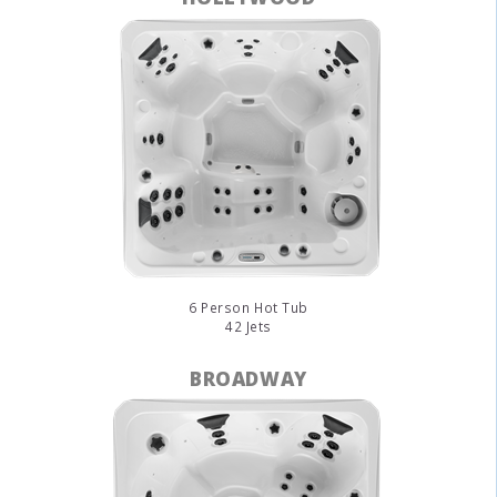
6 Person Hot Tub
42 Jets
BROADWAY