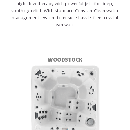
high-flow therapy with powerful jets for deep,
soothing relief. With standard ConstantClean water
management system to ensure hassle-free, crystal
clean water.
WOODSTOCK