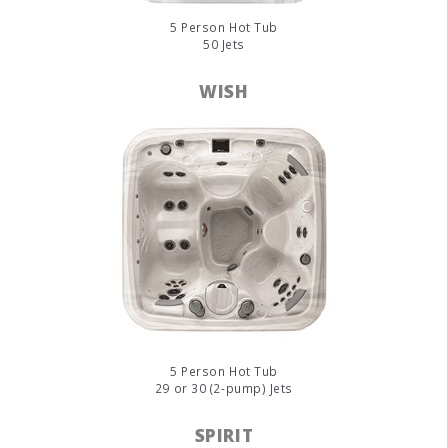
5 Person Hot Tub
50 Jets
WISH
5 Person Hot Tub
29 or 30 (2-pump) Jets
SPIRIT