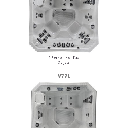
5 Person Hot Tub
36 Jets
V77L