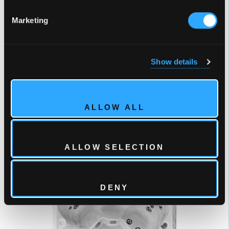
Marketing
Show details
ALLOW ALL
7 Person Hot Tub
ALLOW SELECTION
51 Jets
VEGAS ELITE
DENY