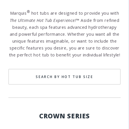
®
Marquis
hot tubs are designed to provide you with
The Ultimate Hot Tub Experience!™
Aside from refined
beauty, each spa features advanced hydrotherapy
and powerful performance. Whether you want all the
unique features imaginable, or want to include the
specific features you desire, you are sure to discover
the perfect hot tub to benefit your individual lifestyle!
SEARCH BY HOT TUB SIZE
CROWN SERIES