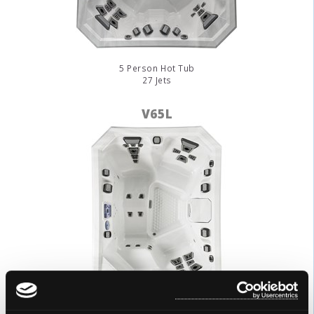
5 Person Hot Tub
27 Jets
V65L
3 Person Hot Tub