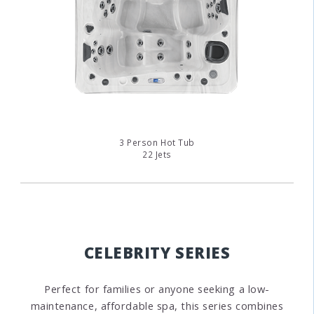
3 Person Hot Tub
22 Jets
CELEBRITY SERIES
Perfect for families or anyone seeking a low-
maintenance, affordable spa, this series combines