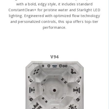
with a bold, edgy style, it includes standard
ConstantClean+ for pristine water and Starlight LED
lighting. Engineered with optimized flow technology
and personalized controls, this spa offers top-tier
performance.
V94