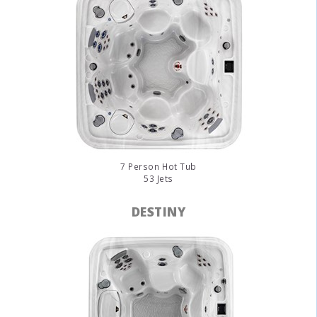
7 Person Hot Tub
53 Jets
DESTINY