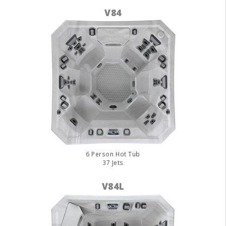
V84
6 Person Hot Tub
37 Jets
V84L