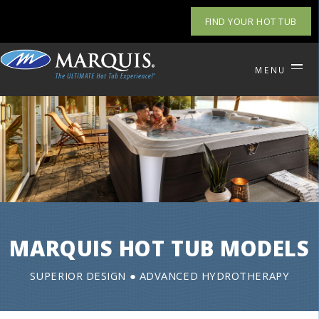
FIND YOUR HOT TUB
MENU
MARQUIS HOT TUB MODELS
SUPERIOR DESIGN ● ADVANCED HYDROTHERAPY