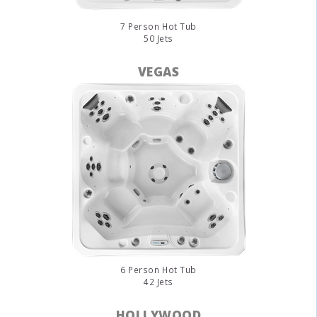
7 Person Hot Tub
50 Jets
VEGAS
6 Person Hot Tub
42 Jets
HOLLYWOOD