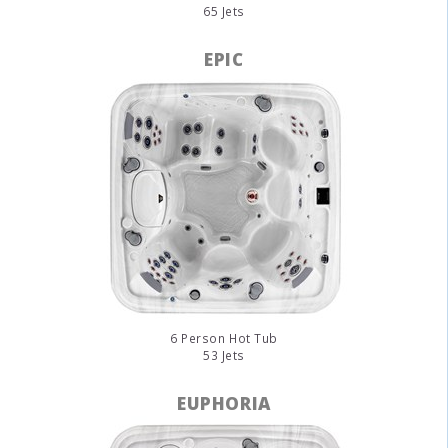
65 Jets
EPIC
6 Person Hot Tub
53 Jets
EUPHORIA