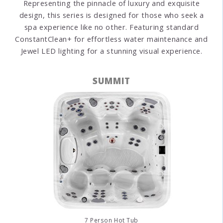
Representing the pinnacle of luxury and exquisite
design, this series is designed for those who seek a
spa experience like no other. Featuring standard
ConstantClean+ for effortless water maintenance and
Jewel LED lighting for a stunning visual experience.
SUMMIT
7 Person Hot Tub