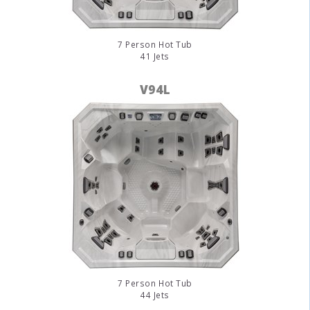
7 Person Hot Tub
41 Jets
V94L
7 Person Hot Tub
44 Jets