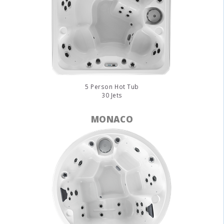
5 Person Hot Tub
30 Jets
MONACO