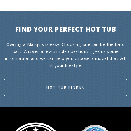
FIND YOUR PERFECT HOT TUB
Owning a Marquis is easy. Choosing one can be the hard
part. Answer a few simple questions, give us some
information and we can help you choose a model that will
fit your lifestyle.
HOT TUB FINDER