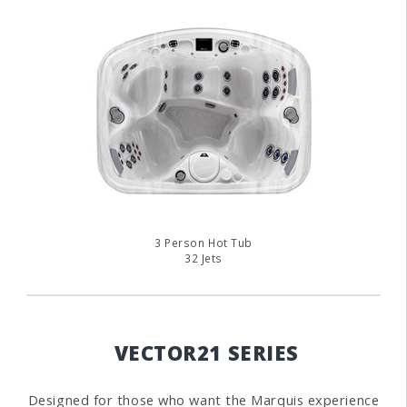
3 Person Hot Tub
32 Jets
VECTOR21 SERIES
Designed for those who want the Marquis experience