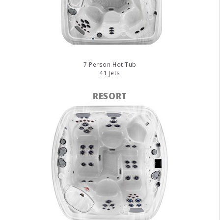
7 Person Hot Tub
41 Jets
RESORT