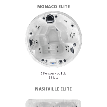
MONACO ELITE
5 Person Hot Tub
23 Jets
NASHVILLE ELITE