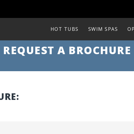
HOT TUBS
SWIM SPAS
OP
REQUEST A BROCHURE
URE: