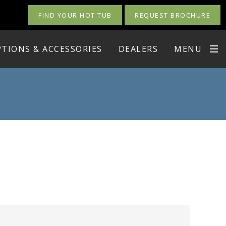
FIND YOUR HOT TUB
REQUEST BROCHURE
TIONS & ACCESSORIES
DEALERS
MENU