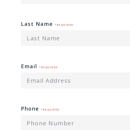
Last Name
*REQUIRED
Email
*REQUIRED
Phone
*REQUIRED