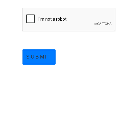
SUBMIT