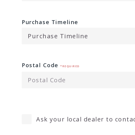
Purchase Timeline
Postal Code
*REQUIRED
Ask your local dealer to conta