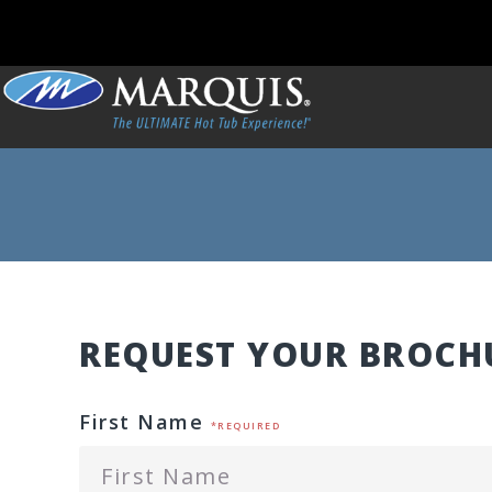
REQUEST YOUR BROCH
First Name
*REQUIRED