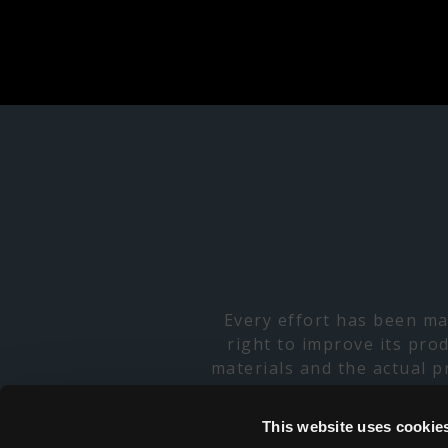
Every effort has been ma
right to improve its pro
materials and the actual 
specifications, and consu
products have limited avai
This website uses cookie