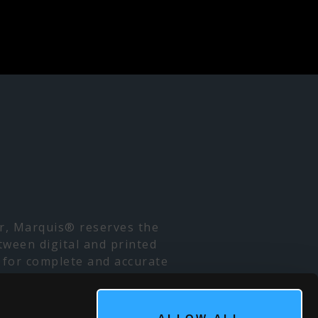
er, Marquis® reserves the
tween digital and printed
 for complete and accurate
. Due to high demand, some
 for local availability. We