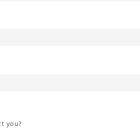
ct you?