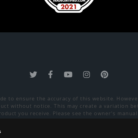
de to ensure the accuracy of this website. Howev
duct without notice. This may create a variation be
product you receive. Please see the owner's manual
lt with your Marquis Dealer prior to installation
lability. Please contact your nearest Marquis Dealer
s
apologize for any inconvenience this may cause.