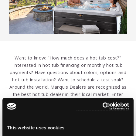
Want to know: "How much does a hot tub cost?"
Interested in hot tub financing or monthly hot tub
payments? Have questions about colors, options and
hot tub installation? Want to schedule a test soak?
Around the world, Marquis Dealers are recognized as
the best hot tub dealer in their local market. Enter
your address or postal code below to find the
nearest Marquis hot tub store. Get hot tub pricing
information and answers to all your questions.
This website uses cookies