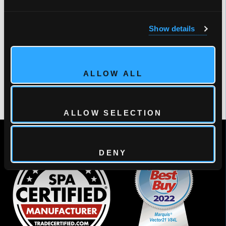
times)
#1 Brand in Overall Quality of Dealer Training
Show details
Programs
#1 Brand Likely to Recommend to Other Dealers
(three times)
ALLOW ALL
#1 Initial Quality (two times) and #1 Quality after One
Year
ALLOW SELECTION
DENY