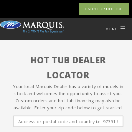
FIND YOUR HOT TUB
MENU
HOT TUB DEALER
LOCATOR
Your local Marquis Dealer has a variety of models in
stock and welcomes the opportunity to assist you.
Custom orders and hot tub financing may also be
available. Enter your zip code below to get started.