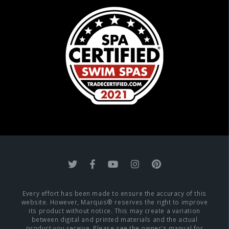
Every effort has been made to ensure the accuracy of this
website. However, Marquis® reserves the right to improve
its product without notice. This may create a variation
between digital and printed materials and the actual
product you receive. Please see the owner's manual for