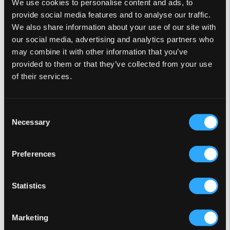
MARQUIS IS A TRADECERTIFIED
We use cookies to personalise content and ads, to
provide social media features and to analyse our traffic.
OVERALL TOP SCORING BRAND
We also share information about your use of our site with
our social media, advertising and analytics partners who
may combine it with other information that you’ve
provided to them or that they’ve collected from your use
of their services.
Consent
Necessary
Selection
Every year since 2006, when the TradeCertified
Endorsement Program was first introduced, Marquis
Preferences
has been named a Spasearch Certified Brand. In the
last eight years, we have been rated #1 in several
categories, including:
Statistics
#1 Brand in Customer Service Responsiveness (eight
Marketing