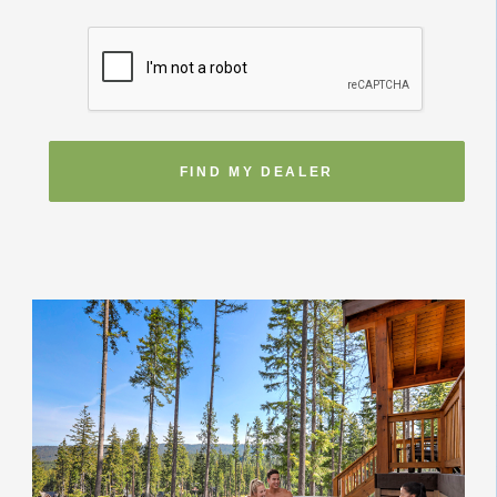
FIND MY DEALER